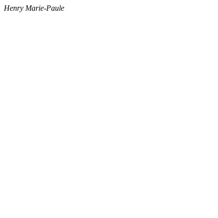
Henry Marie-Paule