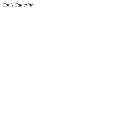
Cools Catherine